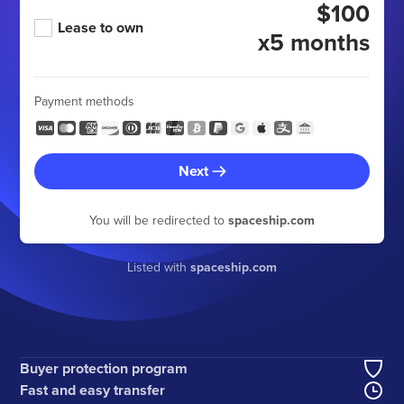
$100
Lease to own
x5 months
Payment methods
Next
You will be redirected to
spaceship.com
Listed with
spaceship.com
Buyer protection program
Fast and easy transfer