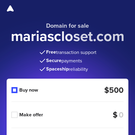
Domain for sale
mariascloset.com
Free
transaction support
Secure
payments
Spaceship
reliability
$500
Buy now
$
Make offer